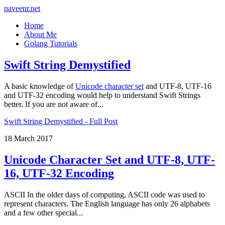
naveenr.net
Home
About Me
Golang Tutorials
Swift String Demystified
A basic knowledge of
Unicode character set
and UTF-8, UTF-16
and UTF-32 encoding would help to understand Swift Strings
better. If you are not aware of...
Swift String Demystified - Full Post
18 March 2017
Unicode Character Set and UTF-8, UTF-
16, UTF-32 Encoding
ASCII In the older days of computing, ASCII code was used to
represent characters. The English language has only 26 alphabets
and a few other special...