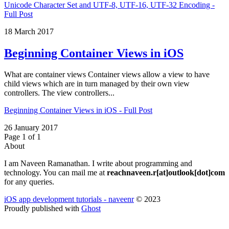
Unicode Character Set and UTF-8, UTF-16, UTF-32 Encoding -
Full Post
18 March 2017
Beginning Container Views in iOS
What are container views Container views allow a view to have
child views which are in turn managed by their own view
controllers. The view controllers...
Beginning Container Views in iOS - Full Post
26 January 2017
Page 1 of 1
About
I am Naveen Ramanathan. I write about programming and
technology. You can mail me at
reachnaveen.r[at]outlook[dot]com
for any queries.
iOS app development tutorials - naveenr
© 2023
Proudly published with
Ghost